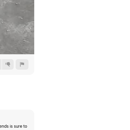
480p
720p
1080p
1440p
nds is sure to