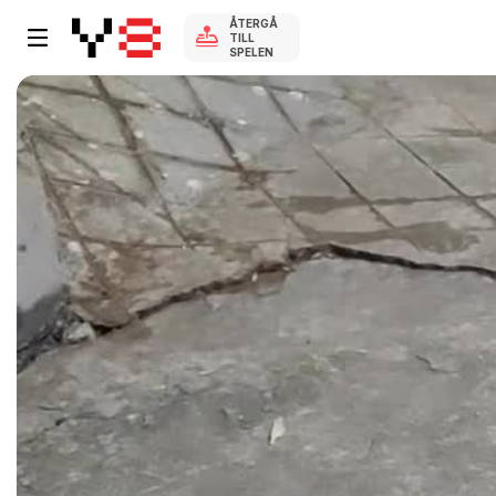
ÅTERGÅ
TILL
SPELEN