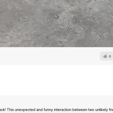
0
ck! This unexpected and funny interaction between two unlikely frie