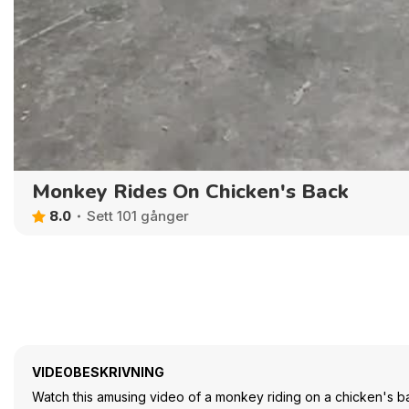
Monkey Rides On Chicken's Back
8.0
Sett 101 gånger
VIDEOBESKRIVNING
Watch this amusing video of a monkey riding on a chicken's ba