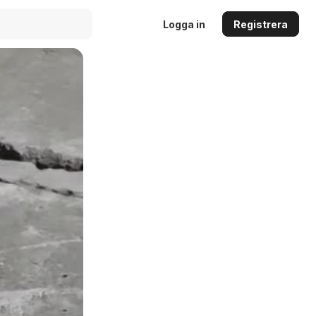
Logga in
Registrera
Auto
144p
240p
360p